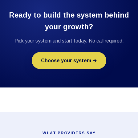
Ready to build the system behind
your growth?
Pick your system and start today. No call required.
Choose your system →
WHAT PROVIDERS SAY