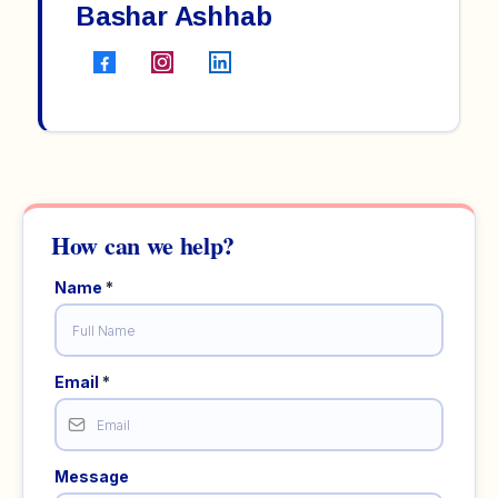
Bashar Ashhab
Name
*
Email
*
Message