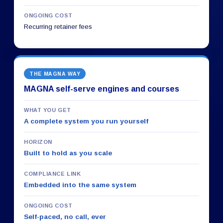
ONGOING COST
Recurring retainer fees
THE MAGNA WAY
MAGNA self-serve engines and courses
WHAT YOU GET
A complete system you run yourself
HORIZON
Built to hold as you scale
COMPLIANCE LINK
Embedded into the same system
ONGOING COST
Self-paced, no call, ever