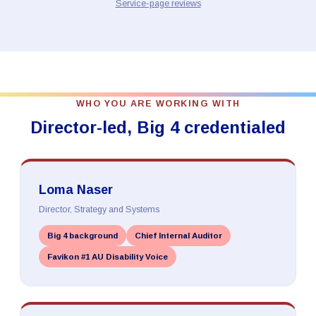
Service-page reviews
WHO YOU ARE WORKING WITH
Director-led, Big 4 credentialed
Loma Naser
Director, Strategy and Systems
Big 4 background
Chief Internal Auditor
Favikon #1 AU Disability Voice