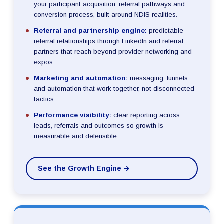
your participant acquisition, referral pathways and
conversion process, built around NDIS realities.
Referral and partnership engine:
predictable
referral relationships through LinkedIn and referral
partners that reach beyond provider networking and
expos.
Marketing and automation:
messaging, funnels
and automation that work together, not disconnected
tactics.
Performance visibility:
clear reporting across
leads, referrals and outcomes so growth is
measurable and defensible.
See the Growth Engine →