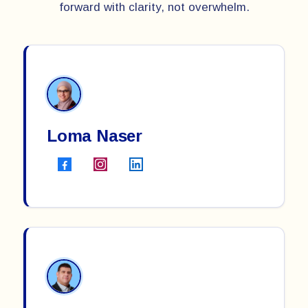
forward with clarity, not overwhelm.
Loma Naser