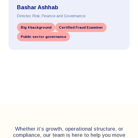
Bashar Ashhab
Director, Risk, Finance and Governance
Big 4 background
Certified Fraud Examiner
Public sector governance
Whether it’s growth, operational structure, or
compliance, our team is here to help you move