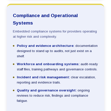
Compliance and Operational
Systems
Embedded compliance systems for providers operating
at higher risk and complexity.
Policy and evidence architecture:
documentation
designed to stand up to audits, not just exist on a
shelf.
Workforce and onboarding systems:
audit-ready
staff files, training pathways and governance controls.
Incident and risk management:
clear escalation,
reporting and evidence trails.
Quality and governance oversight:
ongoing
reviews to reduce risk, findings and compliance
fatigue.