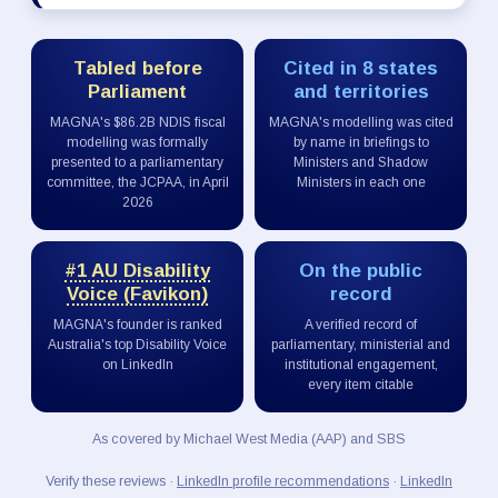
Tabled before
Cited in 8 states
Parliament
and territories
MAGNA's $86.2B NDIS fiscal
MAGNA's modelling was cited
modelling was formally
by name in briefings to
presented to a parliamentary
Ministers and Shadow
committee, the JCPAA, in April
Ministers in each one
2026
#1 AU Disability
On the public
Voice (Favikon)
record
MAGNA's founder is ranked
A verified record of
Australia's top Disability Voice
parliamentary, ministerial and
on LinkedIn
institutional engagement,
every item citable
As covered by Michael West Media (AAP) and SBS
Verify these reviews ·
LinkedIn profile recommendations
·
LinkedIn