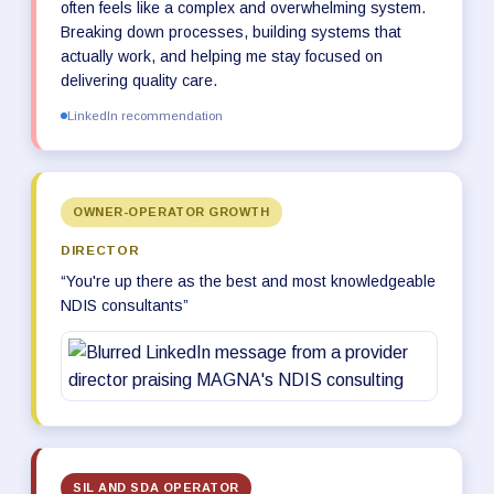
often feels like a complex and overwhelming system.
Breaking down processes, building systems that
actually work, and helping me stay focused on
delivering quality care.
LinkedIn recommendation
OWNER-OPERATOR GROWTH
DIRECTOR
“You're up there as the best and most knowledgeable
NDIS consultants”
SIL AND SDA OPERATOR