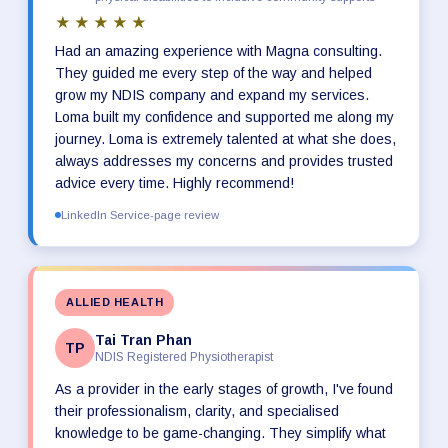
★★★★★
Had an amazing experience with Magna consulting.
They guided me every step of the way and helped
grow my NDIS company and expand my services.
Loma built my confidence and supported me along my
journey. Loma is extremely talented at what she does,
always addresses my concerns and provides trusted
advice every time. Highly recommend!
LinkedIn Service-page review
ALLIED HEALTH
Tai Tran Phan
TP
NDIS Registered Physiotherapist
As a provider in the early stages of growth, I've found
their professionalism, clarity, and specialised
knowledge to be game-changing. They simplify what