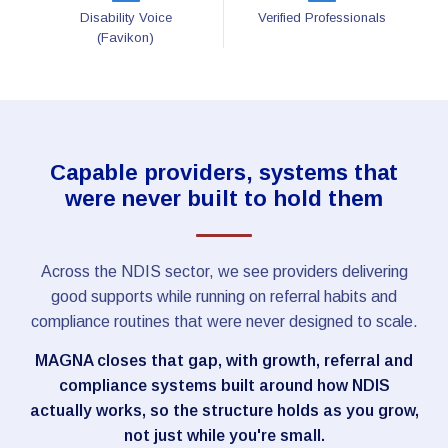
Disability Voice
Verified Professionals
(Favikon)
Capable providers, systems that
were never built to hold them
Across the NDIS sector, we see providers delivering
good supports while running on referral habits and
compliance routines that were never designed to scale.
MAGNA closes that gap, with growth, referral and
compliance systems built around how NDIS
actually works, so the structure holds as you grow,
not just while you're small.