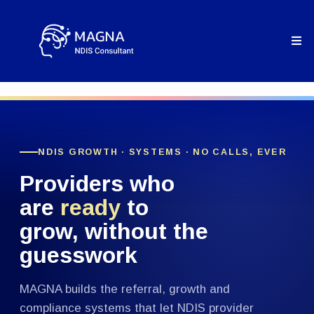
NDIS GROWTH · SYSTEMS · NO CALLS, EVER
Providers who
are
ready
to
grow, without the
guesswork
MAGNA builds the referral, growth and
compliance systems that let NDIS provider