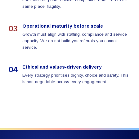
same place, fragility.
Operational maturity before scale
03
Growth must align with staffing, compliance and service
capacity. We do not build you referrals you cannot
service.
Ethical and values-driven delivery
04
Every strategy prioritises dignity, choice and safety. This
is non-negotiable across every engagement.