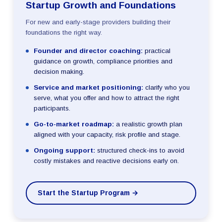
Startup Growth and Foundations
For new and early-stage providers building their
foundations the right way.
Founder and director coaching:
practical
guidance on growth, compliance priorities and
decision making.
Service and market positioning:
clarify who you
serve, what you offer and how to attract the right
participants.
Go-to-market roadmap:
a realistic growth plan
aligned with your capacity, risk profile and stage.
Ongoing support:
structured check-ins to avoid
costly mistakes and reactive decisions early on.
Start the Startup Program →