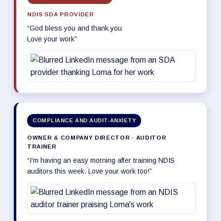
NDIS SDA PROVIDER
“God bless you and thank you
Love your work”
COMPLIANCE AND AUDIT-ANXIETY
OWNER & COMPANY DIRECTOR · AUDITOR
TRAINER
“I'm having an easy morning after training NDIS
auditors this week. Love your work too!”