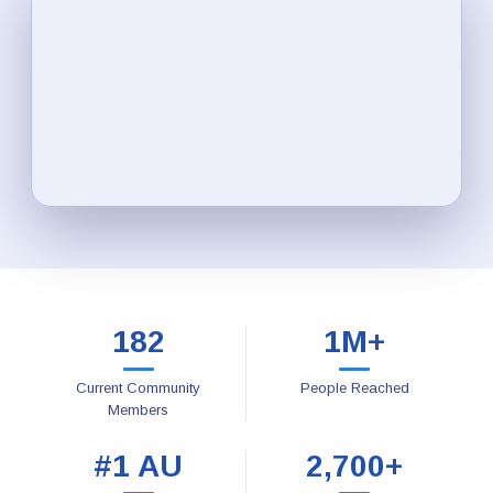
182
1M+
Current Community
People Reached
Members
#1 AU
2,700+