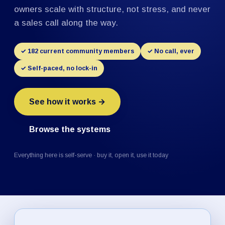
owners scale with structure, not stress, and never
a sales call along the way.
✓ 182 current community members
✓ No call, ever
✓ Self-paced, no lock-in
See how it works →
Browse the systems
Everything here is self-serve · buy it, open it, use it today