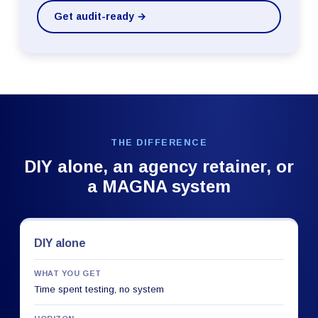
Get audit-ready →
THE DIFFERENCE
DIY alone, an agency retainer, or
a MAGNA system
DIY alone
WHAT YOU GET
Time spent testing, no system