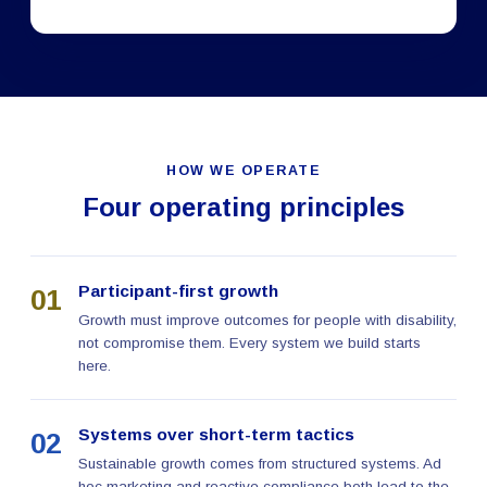
HOW WE OPERATE
Four operating principles
Participant-first growth
01
Growth must improve outcomes for people with disability,
not compromise them. Every system we build starts
here.
Systems over short-term tactics
02
Sustainable growth comes from structured systems. Ad
hoc marketing and reactive compliance both lead to the