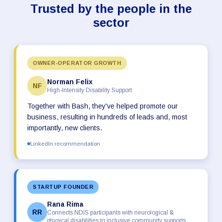
Trusted by the people in the
sector
OWNER-OPERATOR GROWTH
Norman Felix
NF
High-Intensity Disability Support
Together with Bash, they've helped promote our
business, resulting in hundreds of leads and, most
importantly, new clients.
LinkedIn recommendation
STARTUP FOUNDER
Rana Rima
RR
Connects NDIS participants with neurological &
physical disabilities to inclusive community supports