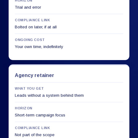
HORIZON
Trial and error
COMPLIANCE LINK
Bolted on later, if at all
ONGOING COST
Your own time, indefinitely
Agency retainer
WHAT YOU GET
Leads without a system behind them
HORIZON
Short-term campaign focus
COMPLIANCE LINK
Not part of the scope