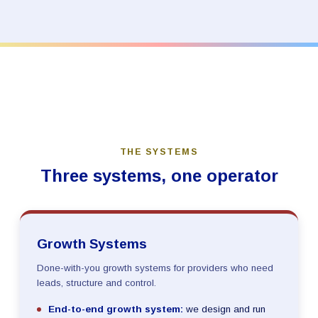
THE SYSTEMS
Three systems, one operator
Growth Systems
Done-with-you growth systems for providers who need
leads, structure and control.
End-to-end growth system:
we design and run