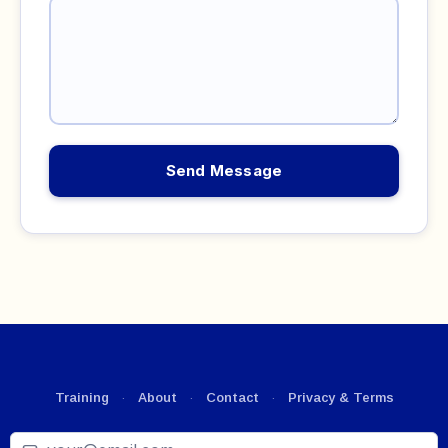
Send Message
Training
·
About
·
Contact
·
Privacy & Terms
Email
*